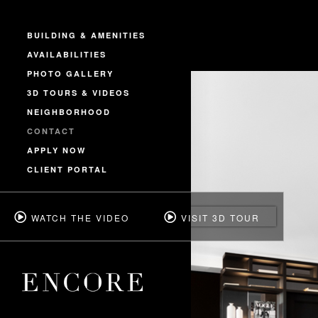
BUILDING & AMENITIES
AVAILABILITIES
PHOTO GALLERY
3D TOURS & VIDEOS
NEIGHBORHOOD
CONTACT
APPLY NOW
CLIENT PORTAL
WATCH THE VIDEO
VISIT 3D TOUR