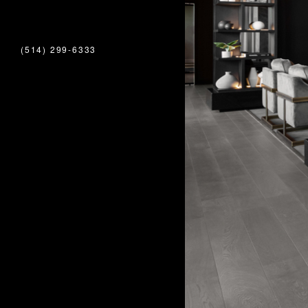
(514) 299-6333