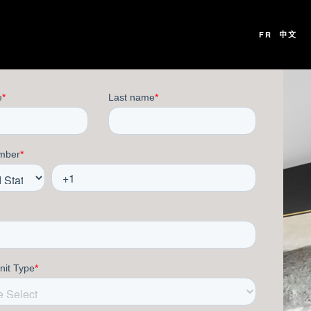
FR
中文