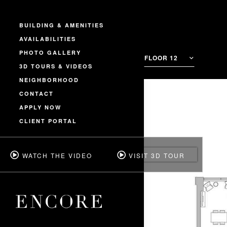
BUILDING & AMENITIES
AVAILABILITIES
PHOTO GALLERY
FLOOR 12
3D TOURS & VIDEOS
NEIGHBORHOOD
CONTACT
APPLY NOW
CLIENT PORTAL
WATCH THE VIDEO
VISIT 3D TOUR