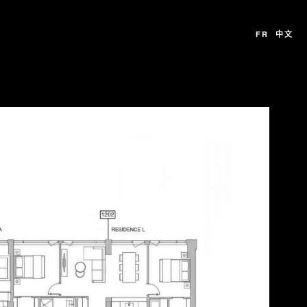
FR
中文