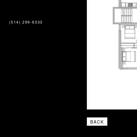
(514) 299-6333
BACK